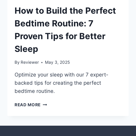
How to Build the Perfect
Bedtime Routine: 7
Proven Tips for Better
Sleep
By
Reviewer
May 3, 2025
Optimize your sleep with our 7 expert-
backed tips for creating the perfect
bedtime routine.
HOW
READ MORE
TO
BUILD
THE
PERFECT
BEDTIME