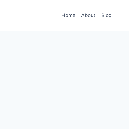
Home
About
Blog