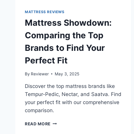
MATTRESS REVIEWS
Mattress Showdown:
Comparing the Top
Brands to Find Your
Perfect Fit
By
Reviewer
May 3, 2025
Discover the top mattress brands like
Tempur-Pedic, Nectar, and Saatva. Find
your perfect fit with our comprehensive
comparison.
MATTRESS
READ MORE
SHOWDOWN: