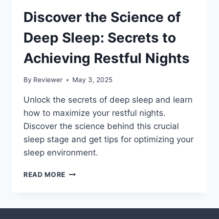
Discover the Science of
Deep Sleep: Secrets to
Achieving Restful Nights
By
Reviewer
May 3, 2025
Unlock the secrets of deep sleep and learn
how to maximize your restful nights.
Discover the science behind this crucial
sleep stage and get tips for optimizing your
sleep environment.
DISCOVER
READ MORE
THE
SCIENCE
OF
DEEP