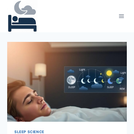
Skip
to
content
SLEEP SCIENCE