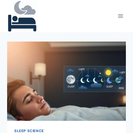
Skip
to
content
SLEEP SCIENCE