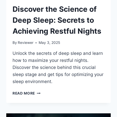
Discover the Science of
Deep Sleep: Secrets to
Achieving Restful Nights
By
Reviewer
May 3, 2025
Unlock the secrets of deep sleep and learn
how to maximize your restful nights.
Discover the science behind this crucial
sleep stage and get tips for optimizing your
sleep environment.
DISCOVER
READ MORE
THE
SCIENCE
OF
DEEP