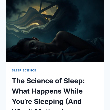
SLEEP:
SECRETS
TO
ACHIEVING
RESTFUL
NIGHTS
SLEEP SCIENCE
The Science of Sleep:
What Happens While
You’re Sleeping (And