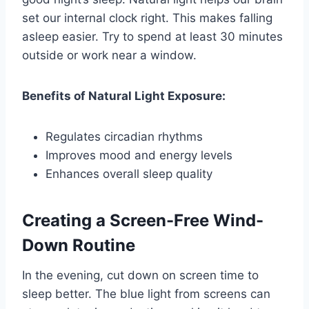
set our internal clock right. This makes falling
asleep easier. Try to spend at least 30 minutes
outside or work near a window.
Benefits of Natural Light Exposure:
Regulates circadian rhythms
Improves mood and energy levels
Enhances overall sleep quality
Creating a Screen-Free Wind-
Down Routine
In the evening, cut down on screen time to
sleep better. The blue light from screens can