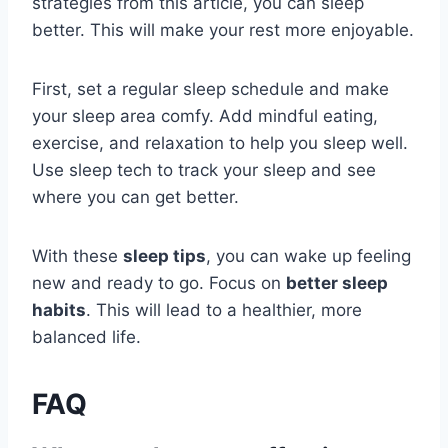
strategies from this article, you can sleep
better. This will make your rest more enjoyable.
First, set a regular sleep schedule and make
your sleep area comfy. Add mindful eating,
exercise, and relaxation to help you sleep well.
Use sleep tech to track your sleep and see
where you can get better.
With these
sleep tips
, you can wake up feeling
new and ready to go. Focus on
better sleep
habits
. This will lead to a healthier, more
balanced life.
FAQ