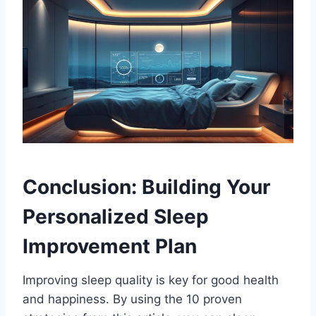
Conclusion: Building Your
Personalized Sleep
Improvement Plan
Improving sleep quality is key for good health
and happiness. By using the 10 proven