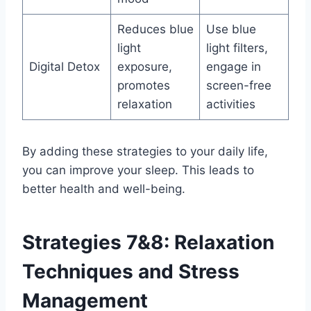
Reduces blue
Use blue
light
light filters,
Digital Detox
exposure,
engage in
promotes
screen-free
relaxation
activities
By adding these strategies to your daily life,
you can improve your sleep. This leads to
better health and well-being.
Strategies 7&8: Relaxation
Techniques and Stress
Management