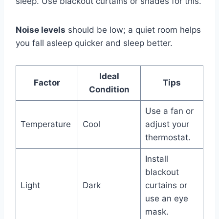
sleep. Use blackout curtains or shades for this.
Noise levels
should be low; a quiet room helps
you fall asleep quicker and sleep better.
Ideal
Factor
Tips
Condition
Use a fan or
Temperature
Cool
adjust your
thermostat.
Install
blackout
Light
Dark
curtains or
use an eye
mask.