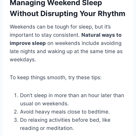
Managing Weekend Sleep
Without Disrupting Your Rhythm
Weekends can be tough for sleep, but it’s
important to stay consistent.
Natural ways to
improve sleep
on weekends include avoiding
late nights and waking up at the same time as
weekdays.
To keep things smooth, try these tips:
Don’t sleep in more than an hour later than
usual on weekends.
Avoid heavy meals close to bedtime.
Do relaxing activities before bed, like
reading or meditation.