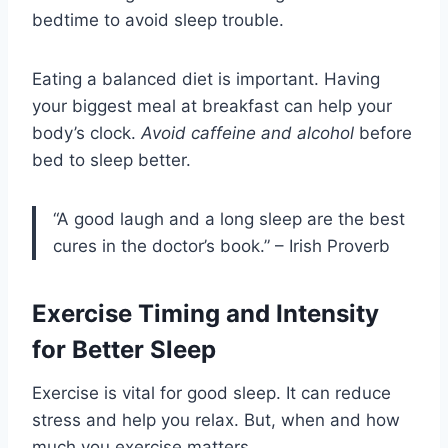
bedtime to avoid sleep trouble.
Eating a balanced diet is important. Having
your biggest meal at breakfast can help your
body’s clock.
Avoid caffeine and alcohol
before
bed to sleep better.
“A good laugh and a long sleep are the best
cures in the doctor’s book.” – Irish Proverb
Exercise Timing and Intensity
for Better Sleep
Exercise is vital for good sleep. It can reduce
stress and help you relax. But, when and how
much you exercise matters.