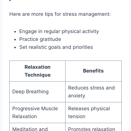
Here are more tips for stress management:
Engage in regular physical activity
Practice gratitude
Set realistic goals and priorities
Relaxation
Benefits
Technique
Reduces stress and
Deep Breathing
anxiety
Progressive Muscle
Releases physical
Relaxation
tension
Meditation and
Promotes relaxation