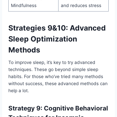
Mindfulness
and reduces stress
Strategies 9&10: Advanced
Sleep Optimization
Methods
To improve sleep, it’s key to try advanced
techniques. These go beyond simple sleep
habits. For those who’ve tried many methods
without success, these advanced methods can
help a lot.
Strategy 9: Cognitive Behavioral