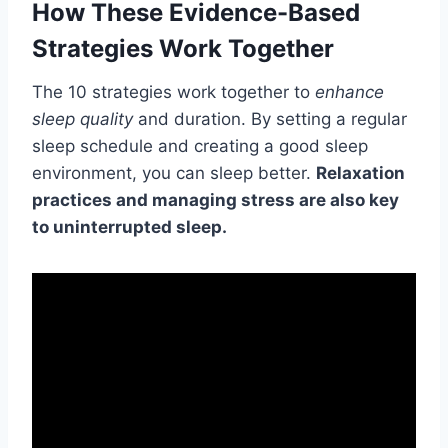
How These Evidence-Based
Strategies Work Together
The 10 strategies work together to
enhance
sleep quality
and duration. By setting a regular
sleep schedule and creating a good sleep
environment, you can sleep better.
Relaxation
practices and managing stress are also key
to uninterrupted sleep.