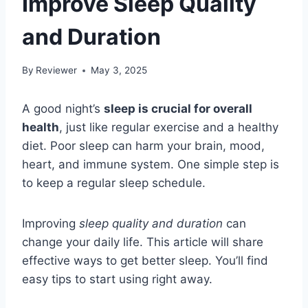
Improve Sleep Quality
and Duration
By
Reviewer
May 3, 2025
A good night’s
sleep is crucial for overall
health
, just like regular exercise and a healthy
diet. Poor sleep can harm your brain, mood,
heart, and immune system. One simple step is
to keep a regular sleep schedule.
Improving
sleep quality and duration
can
change your daily life. This article will share
effective ways to get better sleep. You’ll find
easy tips to start using right away.