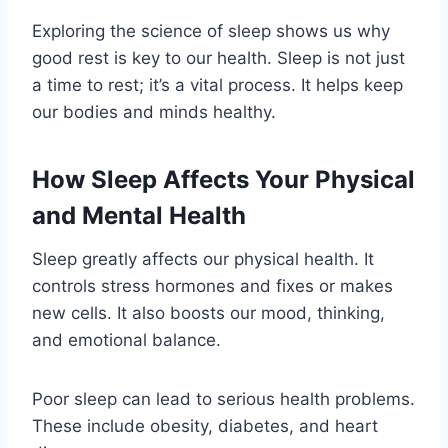
Exploring the science of sleep shows us why
good rest is key to our health. Sleep is not just
a time to rest; it’s a vital process. It helps keep
our bodies and minds healthy.
How Sleep Affects Your Physical
and Mental Health
Sleep greatly affects our physical health. It
controls stress hormones and fixes or makes
new cells. It also boosts our mood, thinking,
and emotional balance.
Poor sleep can lead to serious health problems.
These include obesity, diabetes, and heart