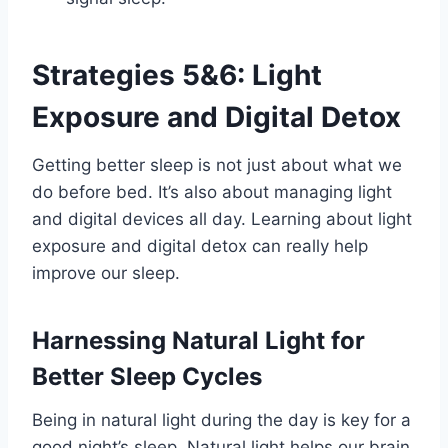
Strategies 5&6: Light
Exposure and Digital Detox
Getting better sleep is not just about what we
do before bed. It’s also about managing light
and digital devices all day. Learning about light
exposure and digital detox can really help
improve our sleep.
Harnessing Natural Light for
Better Sleep Cycles
Being in natural light during the day is key for a
good night’s sleep. Natural light helps our brain