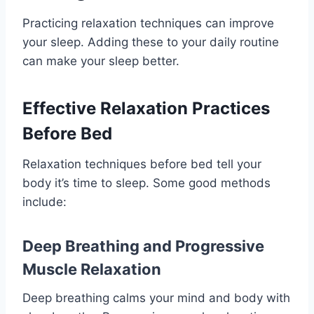
Practicing relaxation techniques can improve
your sleep. Adding these to your daily routine
can make your sleep better.
Effective Relaxation Practices
Before Bed
Relaxation techniques before bed tell your
body it’s time to sleep. Some good methods
include:
Deep Breathing and Progressive
Muscle Relaxation
Deep breathing calms your mind and body with