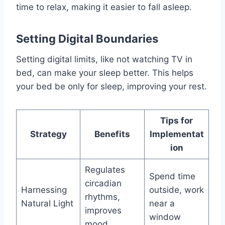
time to relax, making it easier to fall asleep.
Setting Digital Boundaries
Setting digital limits, like not watching TV in
bed, can make your sleep better. This helps
your bed be only for sleep, improving your rest.
Tips for
Strategy
Benefits
Implementat
ion
Regulates
Spend time
circadian
Harnessing
outside, work
rhythms,
Natural Light
near a
improves
window
mood