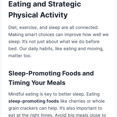
Eating and Strategic
Physical Activity
Diet, exercise, and sleep are all connected.
Making smart choices can improve how well we
sleep. It’s not just about what we do before
bed. Our daily habits, like eating and moving,
matter too.
Sleep-Promoting Foods and
Timing Your Meals
Mindful eating is key to better sleep. Eating
sleep-promoting foods
like cherries or whole
grain crackers can help. It’s also important to
eat at the right times. Avoid big meals close to