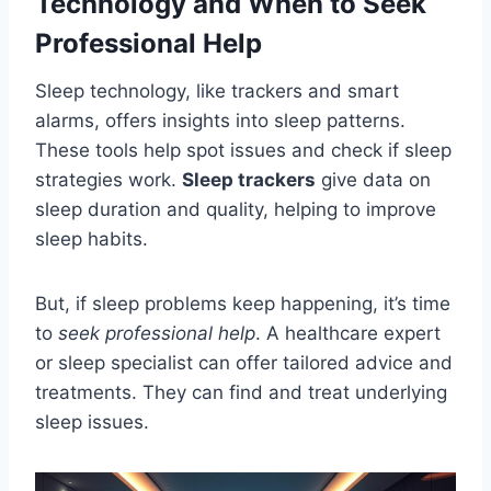
Technology and When to Seek
Professional Help
Sleep technology, like trackers and smart
alarms, offers insights into sleep patterns.
These tools help spot issues and check if sleep
strategies work.
Sleep trackers
give data on
sleep duration and quality, helping to improve
sleep habits.
But, if sleep problems keep happening, it’s time
to
seek professional help
. A healthcare expert
or sleep specialist can offer tailored advice and
treatments. They can find and treat underlying
sleep issues.