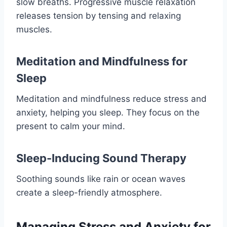
slow breaths. Progressive muscle relaxation
releases tension by tensing and relaxing
muscles.
Meditation and Mindfulness for
Sleep
Meditation and mindfulness reduce stress and
anxiety, helping you sleep. They focus on the
present to calm your mind.
Sleep-Inducing Sound Therapy
Soothing sounds like rain or ocean waves
create a sleep-friendly atmosphere.
Managing Stress and Anxiety for