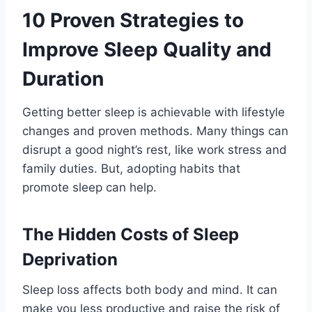
10 Proven Strategies to
Improve Sleep Quality and
Duration
Getting better sleep is achievable with lifestyle
changes and proven methods. Many things can
disrupt a good night’s rest, like work stress and
family duties. But, adopting habits that
promote sleep can help.
The Hidden Costs of Sleep
Deprivation
Sleep loss affects both body and mind. It can
make you less productive and raise the risk of