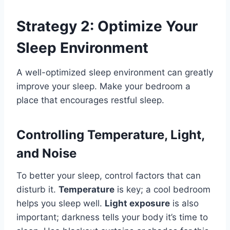
Strategy 2: Optimize Your
Sleep Environment
A well-optimized sleep environment can greatly
improve your sleep. Make your bedroom a
place that encourages restful sleep.
Controlling Temperature, Light,
and Noise
To better your sleep, control factors that can
disturb it.
Temperature
is key; a cool bedroom
helps you sleep well.
Light exposure
is also
important; darkness tells your body it’s time to