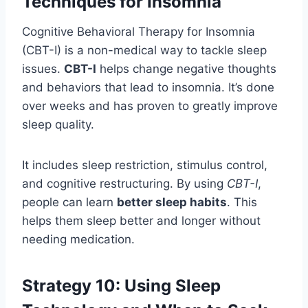
Techniques for Insomnia
Cognitive Behavioral Therapy for Insomnia
(CBT-I) is a non-medical way to tackle sleep
issues.
CBT-I
helps change negative thoughts
and behaviors that lead to insomnia. It’s done
over weeks and has proven to greatly improve
sleep quality.
It includes sleep restriction, stimulus control,
and cognitive restructuring. By using
CBT-I
,
people can learn
better sleep habits
. This
helps them sleep better and longer without
needing medication.
Strategy 10: Using Sleep