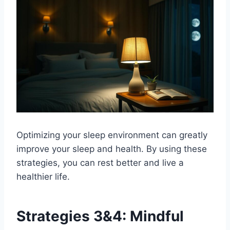
Optimizing your sleep environment can greatly
improve your sleep and health. By using these
strategies, you can rest better and live a
healthier life.
Strategies 3&4: Mindful