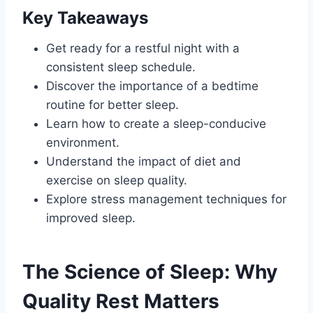
Key Takeaways
Get ready for a restful night with a
consistent sleep schedule.
Discover the importance of a bedtime
routine for better sleep.
Learn how to create a sleep-conducive
environment.
Understand the impact of diet and
exercise on sleep quality.
Explore stress management techniques for
improved sleep.
The Science of Sleep: Why
Quality Rest Matters