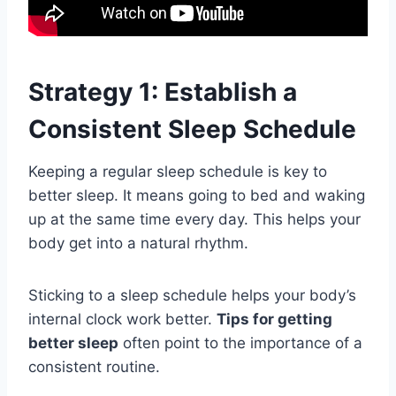
Strategy 1: Establish a
Consistent Sleep Schedule
Keeping a regular sleep schedule is key to
better sleep. It means going to bed and waking
up at the same time every day. This helps your
body get into a natural rhythm.
Sticking to a sleep schedule helps your body’s
internal clock work better.
Tips for getting
better sleep
often point to the importance of a
consistent routine.