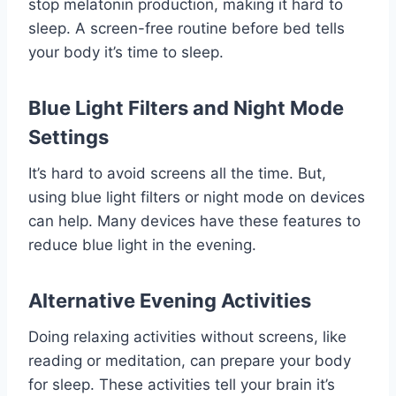
stop melatonin production, making it hard to
sleep. A screen-free routine before bed tells
your body it’s time to sleep.
Blue Light Filters and Night Mode
Settings
It’s hard to avoid screens all the time. But,
using blue light filters or night mode on devices
can help. Many devices have these features to
reduce blue light in the evening.
Alternative Evening Activities
Doing relaxing activities without screens, like
reading or meditation, can prepare your body
for sleep. These activities tell your brain it’s