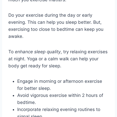
Do your exercise during the day or early
evening. This can help you sleep better. But,
exercising too close to bedtime can keep you
awake.
To
enhance sleep quality
, try relaxing exercises
at night. Yoga or a calm walk can help your
body get ready for sleep.
Engage in morning or afternoon exercise
for better sleep.
Avoid vigorous exercise within 2 hours of
bedtime.
Incorporate relaxing evening routines to
signal sleep.