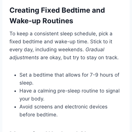
Creating Fixed Bedtime and
Wake-up Routines
To keep a consistent sleep schedule, pick a
fixed bedtime and wake-up time. Stick to it
every day, including weekends.
Gradual
adjustments
are okay, but try to stay on track.
Set a bedtime that allows for 7-9 hours of
sleep.
Have a calming pre-sleep routine to signal
your body.
Avoid screens and electronic devices
before bedtime.