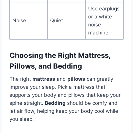
Use earplugs
or a white
Noise
Quiet
noise
machine.
Choosing the Right Mattress,
Pillows, and Bedding
The right
mattress
and
pillows
can greatly
improve your sleep. Pick a mattress that
supports your body and pillows that keep your
spine straight.
Bedding
should be comfy and
let air flow, helping keep your body cool while
you sleep.