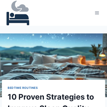
Skip
to
content
BEDTIME ROUTINES
10 Proven Strategies to