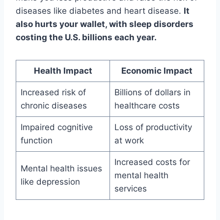
diseases like diabetes and heart disease.
It
also hurts your wallet, with sleep disorders
costing the U.S. billions each year.
Health Impact
Economic Impact
Increased risk of
Billions of dollars in
chronic diseases
healthcare costs
Impaired cognitive
Loss of productivity
function
at work
Increased costs for
Mental health issues
mental health
like depression
services