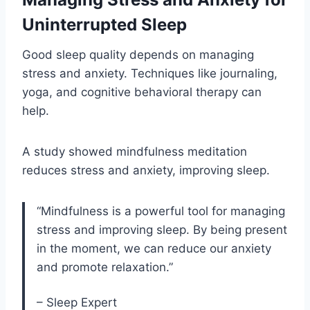
Uninterrupted Sleep
Good sleep quality depends on managing
stress and anxiety. Techniques like journaling,
yoga, and cognitive behavioral therapy can
help.
A study showed mindfulness meditation
reduces stress and anxiety, improving sleep.
“Mindfulness is a powerful tool for managing
stress and improving sleep. By being present
in the moment, we can reduce our anxiety
and promote relaxation.”
– Sleep Expert