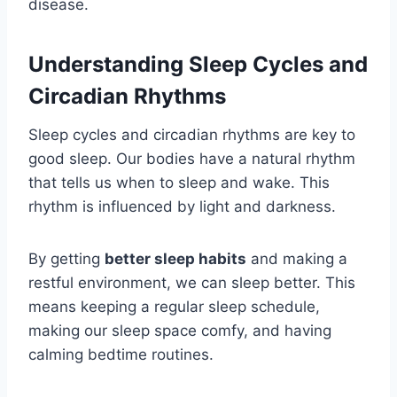
disease.
Understanding Sleep Cycles and
Circadian Rhythms
Sleep cycles and circadian rhythms are key to
good sleep. Our bodies have a natural rhythm
that tells us when to sleep and wake. This
rhythm is influenced by light and darkness.
By getting
better sleep habits
and making a
restful environment, we can sleep better. This
means keeping a regular sleep schedule,
making our sleep space comfy, and having
calming bedtime routines.