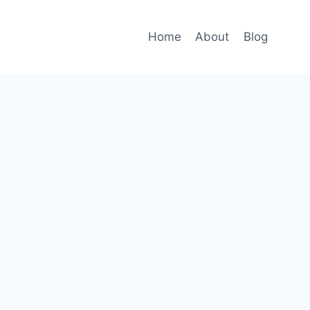
Home
About
Blog