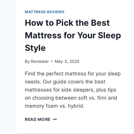
MATTRESS REVIEWS
How to Pick the Best
Mattress for Your Sleep
Style
By
Reviewer
May 3, 2025
Find the perfect mattress for your sleep
needs. Our guide covers the best
mattresses for side sleepers, plus tips
on choosing between soft vs. firm and
memory foam vs. hybrid.
HOW
READ MORE
TO
PICK