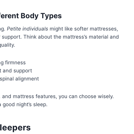
ferent Body Types
ng.
Petite individuals
might like softer mattresses,
 support. Think about the mattress’s material and
uality.
g firmness
rt and support
 spinal alignment
, and mattress features, you can choose wisely.
a good night’s sleep.
Sleepers