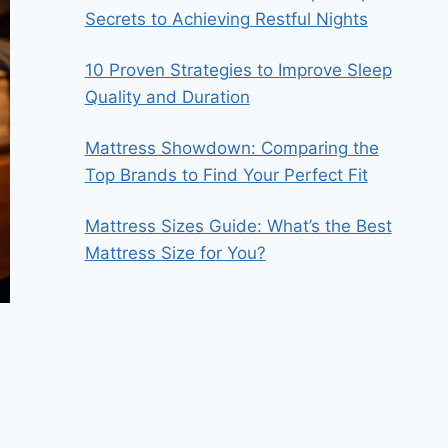
Secrets to Achieving Restful Nights
10 Proven Strategies to Improve Sleep
Quality and Duration
Mattress Showdown: Comparing the
Top Brands to Find Your Perfect Fit
Mattress Sizes Guide: What’s the Best
Mattress Size for You?