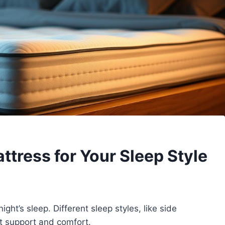
ttress for Your Sleep Style
night’s sleep. Different sleep styles, like side
ht support and comfort.