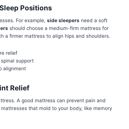
Sleep Positions
tresses. For example,
side sleepers
need a soft
pers
should choose a medium-firm mattress for
h a firmer mattress to align hips and shoulders.
e relief
 spinal support
p alignment
nt Relief
mattress. A good mattress can prevent pain and
r mattresses that mold to your body, like memory