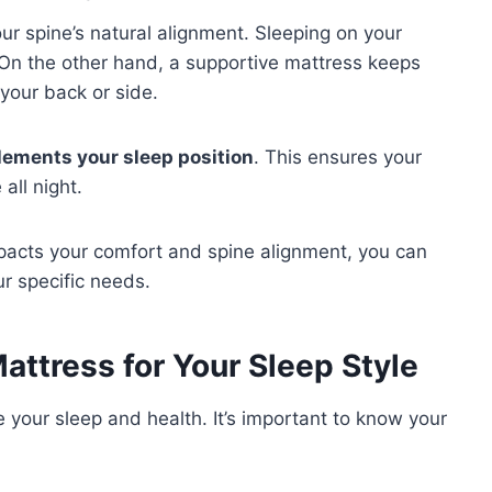
our spine’s natural alignment. Sleeping on your
 On the other hand, a supportive mattress keeps
your back or side.
ements your sleep position
. This ensures your
all night.
pacts your comfort and spine alignment, you can
ur specific needs.
attress for Your Sleep Style
e your sleep and health. It’s important to know your