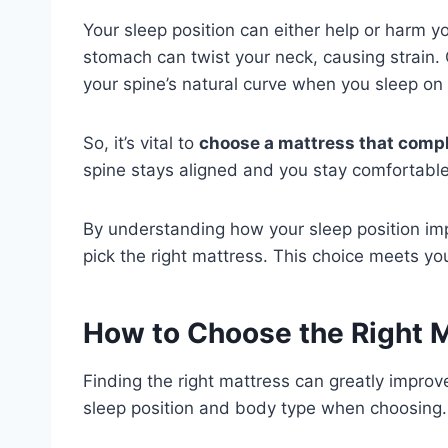
Your sleep position can either help or harm y
stomach can twist your neck, causing strain.
your spine’s natural curve when you sleep on 
So, it’s vital to
choose a mattress that compl
spine stays aligned and you stay comfortable 
By understanding how your sleep position im
pick the right mattress. This choice meets yo
How to Choose the Right M
Finding the right mattress can greatly improv
sleep position and body type when choosing.