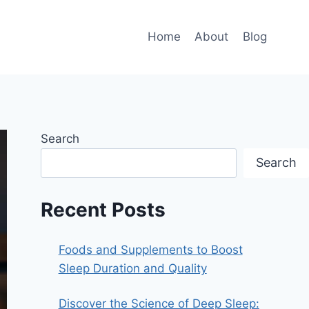
Home
About
Blog
Search
Search
Recent Posts
Foods and Supplements to Boost
Sleep Duration and Quality
Discover the Science of Deep Sleep: