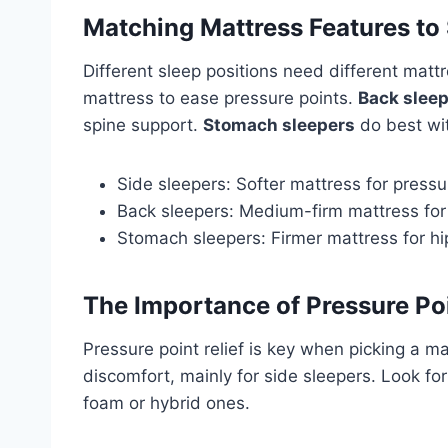
Matching Mattress Features to 
Different sleep positions need different mat
mattress to ease pressure points.
Back slee
spine support.
Stomach sleepers
do best wit
Side sleepers: Softer mattress for pressur
Back sleepers: Medium-firm mattress for
Stomach sleepers: Firmer mattress for hi
The Importance of Pressure Poi
Pressure point relief is key when picking a 
discomfort, mainly for side sleepers. Look fo
foam or hybrid ones.