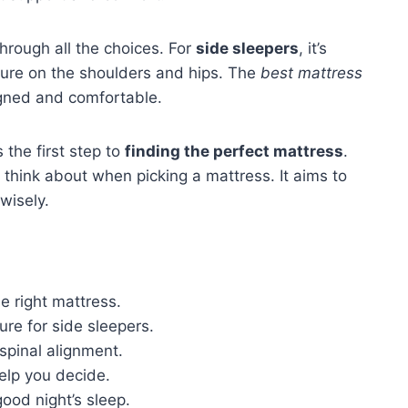
hrough all the choices. For
side sleepers
, it’s
sure on the shoulders and hips. The
best mattress
igned and comfortable.
 the first step to
finding the perfect mattress
.
to think about when picking a mattress. It aims to
wisely.
e right mattress.
ure for side sleepers.
spinal alignment.
elp you decide.
ood night’s sleep.