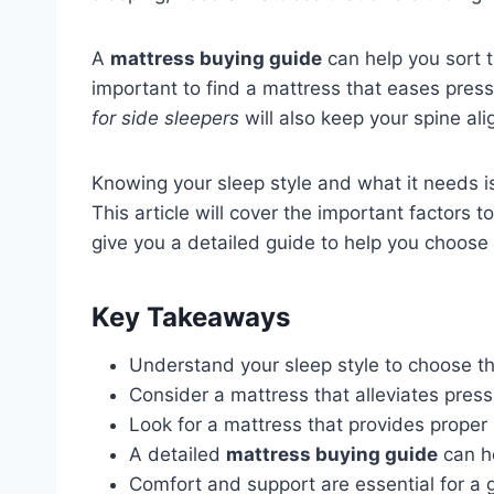
A
mattress buying guide
can help you sort t
important to find a mattress that eases pres
for side sleepers
will also keep your spine al
Knowing your sleep style and what it needs is
This article will cover the important factors 
give you a detailed guide to help you choose 
Key Takeaways
Understand your sleep style to choose th
Consider a mattress that alleviates press
Look for a mattress that provides proper 
A detailed
mattress buying guide
can h
Comfort and support are essential for a g