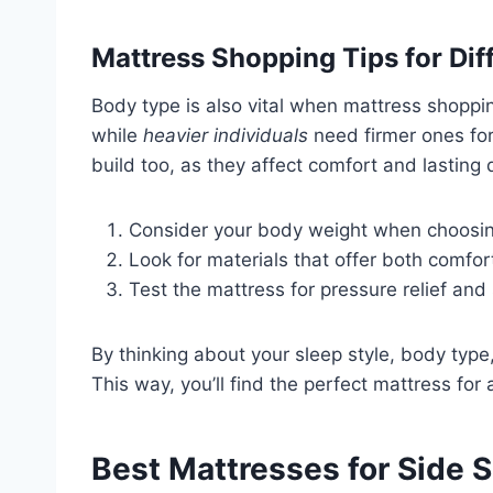
Mattress Shopping Tips for Dif
Body type is also vital when mattress shoppi
while
heavier individuals
need firmer ones for
build too, as they affect comfort and lasting q
Consider your body weight when choosin
Look for materials that offer both comfo
Test the mattress for pressure relief and
By thinking about your sleep style, body type
This way, you’ll find the perfect mattress for 
Best Mattresses for Side 