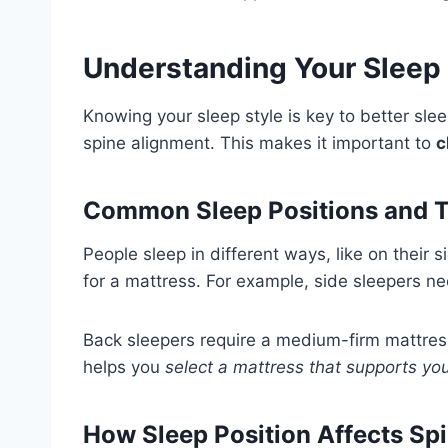
Understanding Your Sleep 
Knowing your sleep style is key to better sle
spine alignment. This makes it important to
c
Common Sleep Positions and T
People sleep in different ways, like on their
for a mattress. For example, side sleepers ne
Back sleepers require a medium-firm mattress
helps you
select a mattress that supports you
How Sleep Position Affects Sp