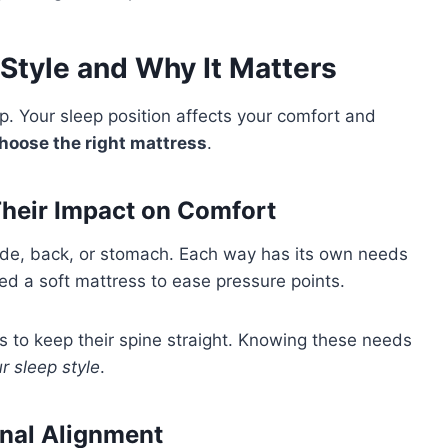
Style and Why It Matters
ep. Your sleep position affects your comfort and
hoose the right mattress
.
heir Impact on Comfort
 side, back, or stomach. Each way has its own needs
ed a soft mattress to ease pressure points.
 to keep their spine straight. Knowing these needs
r sleep style
.
inal Alignment