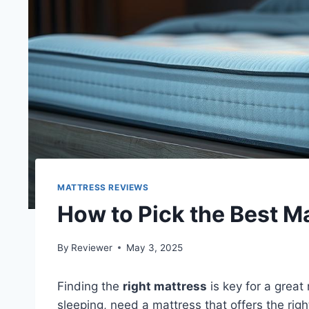
MATTRESS REVIEWS
How to Pick the Best Ma
By
Reviewer
May 3, 2025
Finding the
right mattress
is key for a great 
sleeping, need a mattress that offers the rig