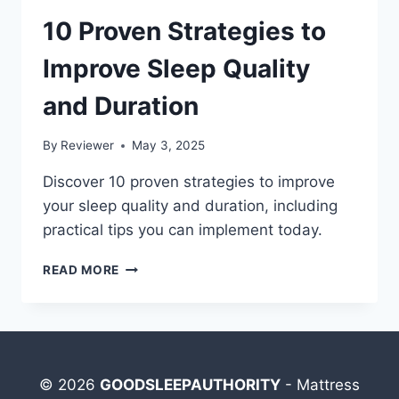
10 Proven Strategies to
Improve Sleep Quality
and Duration
By
Reviewer
May 3, 2025
Discover 10 proven strategies to improve
your sleep quality and duration, including
practical tips you can implement today.
10
READ MORE
PROVEN
STRATEGIES
TO
IMPROVE
SLEEP
QUALITY
© 2026
GOODSLEEPAUTHORITY
- Mattress
AND